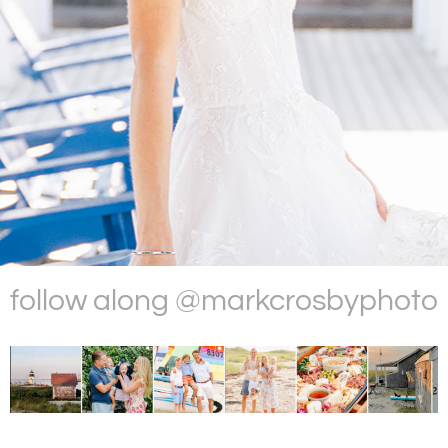
follow along @markcrosbyphoto