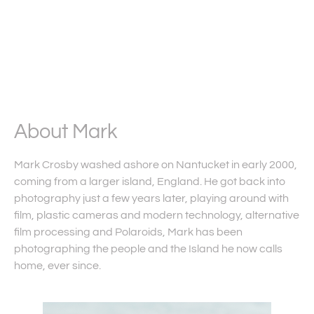
About Mark
Mark Crosby washed ashore on Nantucket in early 2000,
coming from a larger island, England. He got back into
photography just a few years later, playing around with
film, plastic cameras and modern technology, alternative
film processing and Polaroids, Mark has been
photographing the people and the Island he now calls
home, ever since.